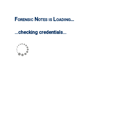
Forensic Notes is Loading...
...checking credentials...